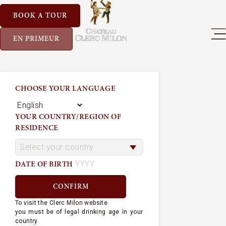
BOOK A TOUR
EN PRIMEUR
CHOOSE YOUR LANGUAGE
YOUR COUNTRY/REGION OF
RESIDENCE
DATE OF BIRTH
To visit the Clerc Milon website
you must be of legal drinking age in your
country.