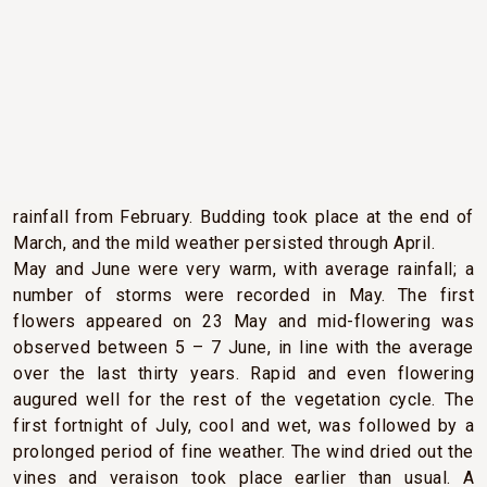
CLIMATIC CONDITIONS
After a cold, dry start to the year, a change in the weather
pattern brought higher-than-average temperatures and
rainfall from February. Budding took place at the end of
March, and the mild weather persisted through April.
May and June were very warm, with average rainfall; a
number of storms were recorded in May. The first
flowers appeared on 23 May and mid-flowering was
observed between 5 – 7 June, in line with the average
over the last thirty years. Rapid and even flowering
augured well for the rest of the vegetation cycle. The
first fortnight of July, cool and wet, was followed by a
prolonged period of fine weather. The wind dried out the
vines and veraison took place earlier than usual. A