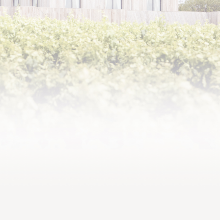
2000,
Dense texture with robust
tannins and a bracing finish