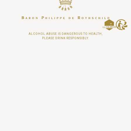
ALCOHOL ABUSE IS DANGEROUS TO HEALTH,
PLEASE DRINK RESPONSIBLY.