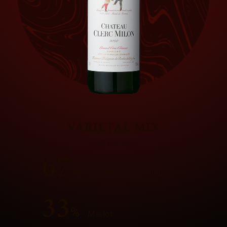
VARIETAL MIX
2000 VINTAGE
67
%
Cabernet Sauvignon
33
%
Merlot