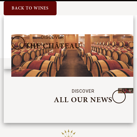
BACK TO WINES
DISCOVER
THE CHÂTEAU
DISCOVER
ALL OUR NEWS