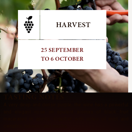
E 2000 VINTAGE 2000 VINTAGE
HARVEST
25 SEPTEMBER
TO 6 OCTOBER
TASTING NOTES
A very deep and dense purple, the wine has a powerful
and elegant nose on opulent aromas of black fruit
macerated in spirits, together with notes of mint and
camphor, tobacco and mocha.