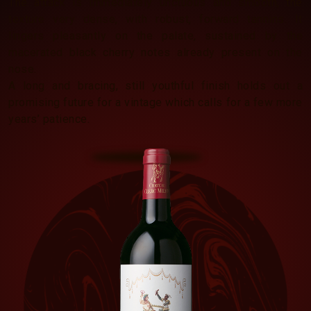
The attack is immediately unctuous and smooth, the
texture very dense, with robust, forward tannins. It
lingers pleasantly on the palate, sustained by the
macerated black cherry notes already present on the
nose.
A long and bracing, still youthful finish holds out a
promising future for a vintage which calls for a few more
years’ patience.