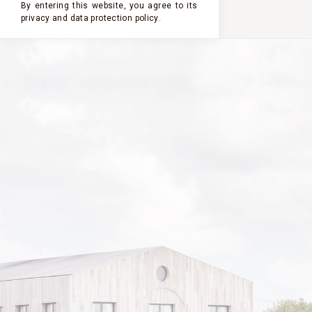
By entering this website, you agree to its
privacy and
data protection policy
.
2000
2004
2003
2002
2001
CHÂTEAU
CLERC
MILON
2000
VINTAGE