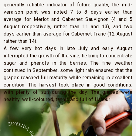
generally reliable indicator of future quality, the mid-
veraison point was noted 7 to 8 days earlier than
average for Merlot and Cabernet Sauvignon (4 and 5
August respectively, rather than 11 and 13), and two
days earlier than average for Cabernet Franc (12 August
rather than 14).
A few very hot days in late July and early August
interrupted the growth of the vine, helping to concentrate
sugar and phenols in the berries. The fine weather
continued in September; some light rain ensured that the
grapes reached full maturity while remaining in excellent
condition. The harvest took place in good conditions,
with plenty of sun during the day. The grapes were
healthy, well-coloured, tannic and full of flavour.