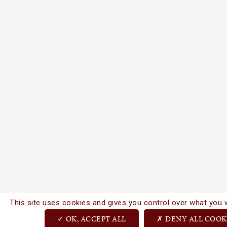
This site uses cookies and gives you control over what you 
OK, ACCEPT ALL
DENY ALL COOK