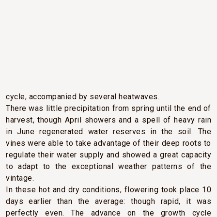
CLIMATIC CONDITIONS
Mild and dry weather set in from the very start of 2022.
Abundant sunshine prevailed throughout the vine growth
cycle, accompanied by several heatwaves.
There was little precipitation from spring until the end of
harvest, though April showers and a spell of heavy rain
in June regenerated water reserves in the soil. The
vines were able to take advantage of their deep roots to
regulate their water supply and showed a great capacity
to adapt to the exceptional weather patterns of the
vintage.
In these hot and dry conditions, flowering took place 10
days earlier than the average: though rapid, it was
perfectly even. The advance on the growth cycle