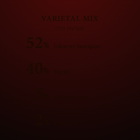
VARIETAL MIX
2022 VINTAGE
52
%
Cabernet Sauvignon
40
%
Merlot
5
%
Cabernet Franc
2
%
Carmenère