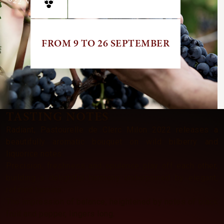
FROM 9 TO 26 SEPTEMBER
TASTING NOTES
Radiant, Pastourelle de Clerc Milon 2022 releases a
beautifully aromatic bouquet on wild bilberry and
liquorice notes.
Precision, freshness and opulence play off each other,
building a delightful harmony underpinned by elegant,
refined tannins.
The impression of balance, heightened by notes of black
fruit and pepper, lingers long.