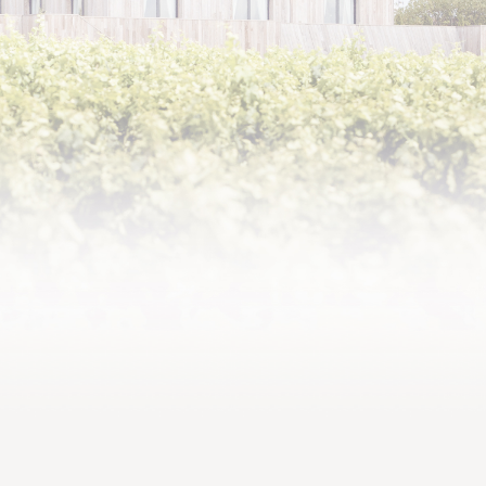
2022,
precise, fresh and lush