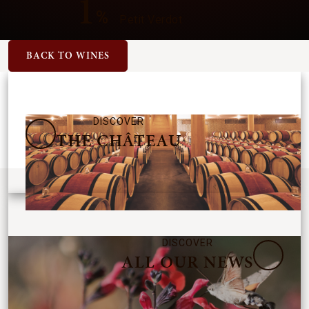
1
%
Petit Verdot
BACK TO WINES
DISCOVER
THE CHÂTEAU
DISCOVER
ALL OUR NEWS