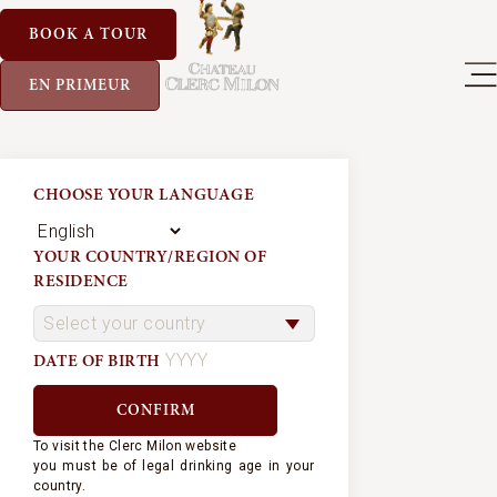
BOOK A TOUR
EN PRIMEUR
CHOOSE YOUR LANGUAGE
YOUR COUNTRY/REGION OF
RESIDENCE
DATE OF BIRTH
To visit the Clerc Milon website
you must be of legal drinking age in your
country.