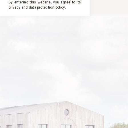
By entering this website, you agree to its
privacy and
data protection policy
.
2022
2023
2021
2020
2019
PASTOURELLE
DE CLERC
MILON
2022
VINTAGE