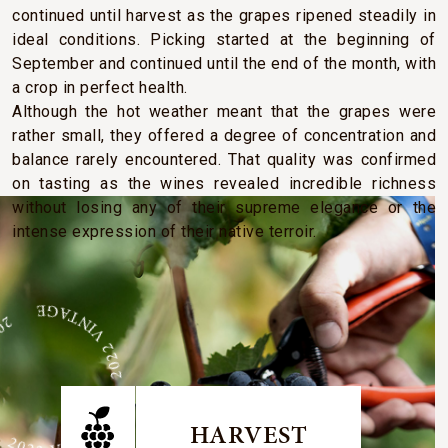
continued until harvest as the grapes ripened steadily in
ideal conditions. Picking started at the beginning of
September and continued until the end of the month, with
a crop in perfect health.
Although the hot weather meant that the grapes were
rather small, they offered a degree of concentration and
balance rarely encountered. That quality was confirmed
on tasting as the wines revealed incredible richness
without losing any of their supreme elegance or the
intense expression of their native terroir.
GE 2022 VINTAGE 2022 VINTAGE
HARVEST