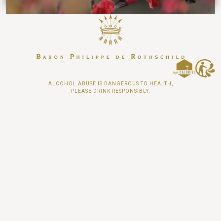
ALCOHOL ABUSE IS DANGEROUS TO HEALTH,
PLEASE DRINK RESPONSIBLY.