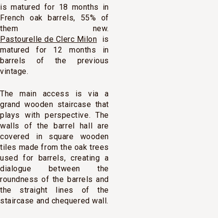
is matured for 18 months in
French oak barrels, 55% of
them new.
Pastourelle de Clerc Milon
is
matured for 12 months in
barrels of the previous
vintage.
The main access is via a
grand wooden staircase that
plays with perspective. The
walls of the barrel hall are
covered in square wooden
tiles made from the oak trees
used for barrels, creating a
dialogue between the
roundness of the barrels and
the straight lines of the
staircase and chequered wall.