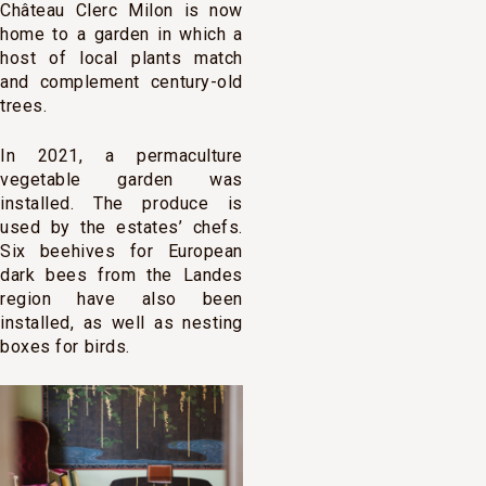
Château Clerc Milon is now
home to a garden in which a
host of local plants match
and complement century-old
trees.
In 2021, a permaculture
vegetable garden was
installed. The produce is
used by the estates’ chefs.
Six beehives for European
dark bees from the Landes
region have also been
installed, as well as nesting
boxes for birds.