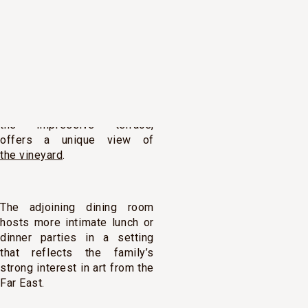
overlooking the vines. Its
high, contemporary silhouette
and proud façade give it all
the characteristics of a
decidedly modern estate.
A large reception room, with
French windows leading onto
the impressive terrace,
offers a unique view of
the vineyard
.
The adjoining dining room
hosts more intimate lunch or
dinner parties in a setting
that reflects the family’s
strong interest in art from the
Far East.