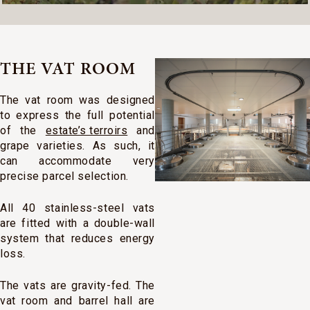
THE VAT ROOM
The vat room was designed
to express the full potential
of the
estate’s terroirs
and
grape varieties. As such, it
can accommodate very
precise parcel selection.
All 40 stainless-steel vats
are fitted with a double-wall
system that reduces energy
loss.
The vats are gravity-fed. The
vat room and barrel hall are