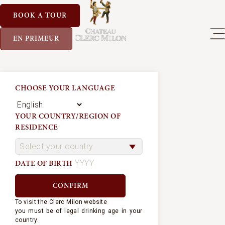
BOOK A TOUR
EN PRIMEUR
CHOOSE YOUR LANGUAGE
YOUR COUNTRY/REGION OF
RESIDENCE
DATE OF BIRTH
To visit the Clerc Milon website
you must be of legal drinking age in your
country.