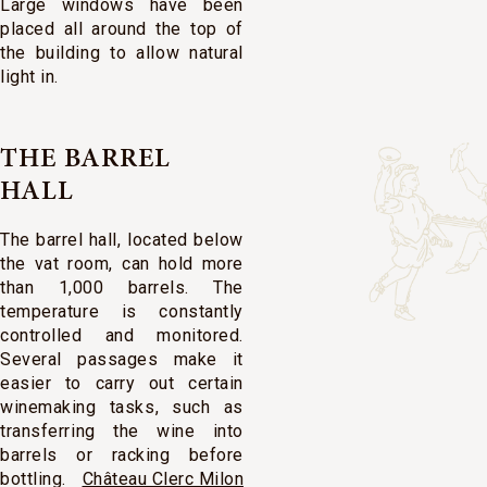
Large windows have been
placed all around the top of
the building to allow natural
light in.
THE BARREL
HALL
The barrel hall, located below
the vat room, can hold more
than 1,000 barrels. The
temperature is constantly
controlled and monitored.
Several passages make it
easier to carry out certain
winemaking tasks, such as
transferring the wine into
barrels or racking before
bottling.
Château Clerc Milon