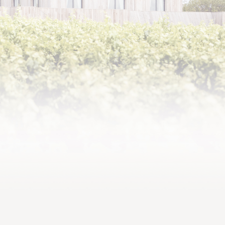
In the early 2000s,
Baroness Philippine
wanted
the estate to have a château,
in other words a home, and
decided to further root it in
its time.
The project was entrusted to
the architect Bernard
Mazières and the
A CHÂTEAU LIKE A
scenographer Richard
STAGE SET
Peduzzi. In 2011, the town
house made way for a
modern architectural complex
spanning almost 3,600
square metres, made up of a
rectangular building covered
in wood cladding and
surrounded by a large terrace