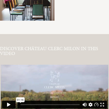
DISCOVER CHÂTEAU CLERC MILON IN THIS
VIDEO