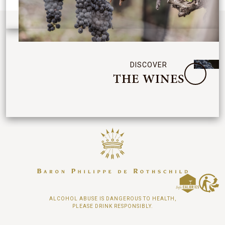
DISCOVER
THE WINES
ALCOHOL ABUSE IS DANGEROUS TO HEALTH,
PLEASE DRINK RESPONSIBLY.