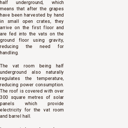
half underground, which
means that after the grapes
have been harvested by hand
in small open crates, they
arrive on the first floor and
are fed into the vats on the
ground floor using gravity,
reducing the need for
handling.
The vat room being half
underground also naturally
regulates the temperature,
reducing power consumption.
The roof is covered with over
300 square metres of solar
panels which provide
electricity for the vat room
and barrel hall.