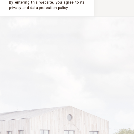
By entering this website, you agree to its
privacy and
data protection policy
.
CHÂTEAU
CHÂTEAU