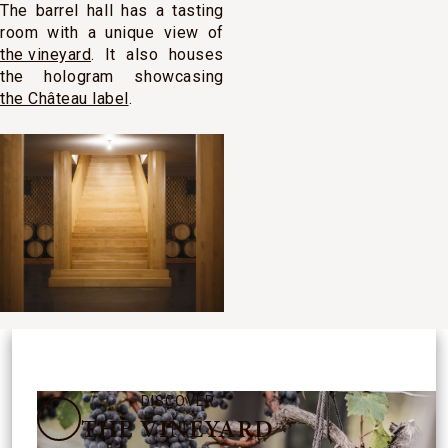
The barrel hall has a tasting
room with a unique view of
the vineyard
. It also houses
the hologram showcasing
the Château label
.
DISCOVER
THE VINEYARD