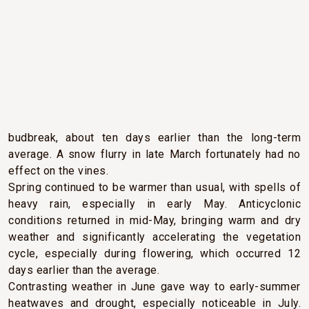
CLIMATIC CONDITIONS
A particularly mild winter and significantly higher than
normal temperatures in early spring encouraged early
budbreak, about ten days earlier than the long-term
average. A snow flurry in late March fortunately had no
effect on the vines.
Spring continued to be warmer than usual, with spells of
heavy rain, especially in early May. Anticyclonic
conditions returned in mid-May, bringing warm and dry
weather and significantly accelerating the vegetation
cycle, especially during flowering, which occurred 12
days earlier than the average.
Contrasting weather in June gave way to early-summer
heatwaves and drought, especially noticeable in July.