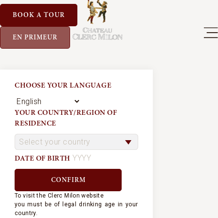
BOOK A TOUR
EN PRIMEUR
CHOOSE YOUR LANGUAGE
YOUR COUNTRY/REGION OF
RESIDENCE
DATE OF BIRTH
To visit the Clerc Milon website
you must be of legal drinking age in your
country.