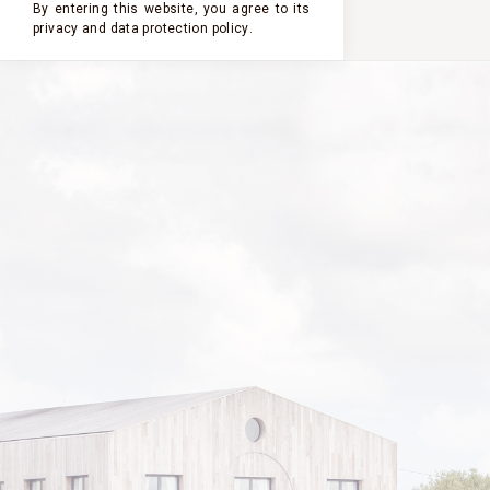
By entering this website, you agree to its
privacy and
data protection policy
.
2020
2024
2023
2022
2021
CHÂTEAU
CLERC
MILON
2020
VINTAGE