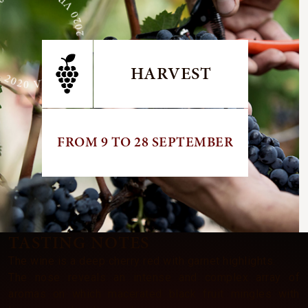
GE 2020 VINTAGE 2020 VINTAGE
HARVEST
FROM 9 TO 28 SEPTEMBER
TASTING NOTES
The wine is a deep cherry red with garnet highlights.
The nose reveals an intense and complex array of
aromas on which macerated black fruit mingles with