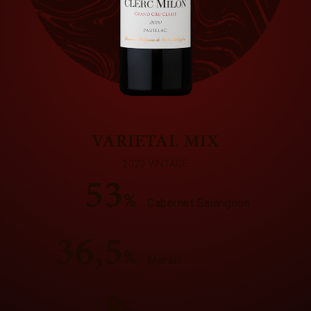
VARIETAL MIX
2020 VINTAGE
53
%
Cabernet Sauvignon
36,5
%
Merlot
8