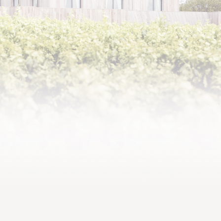
2020,
Supreme elegance and silky
tannins, one of the great
successes of the decade