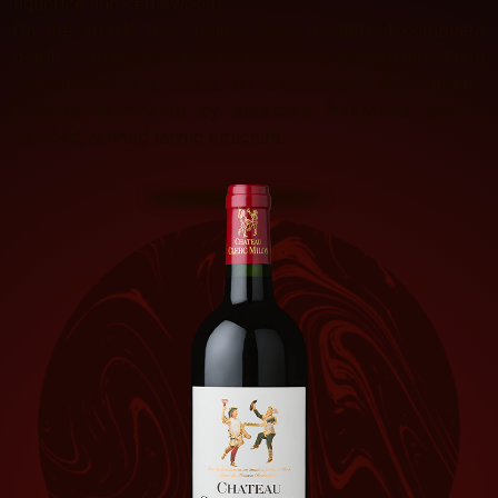
liquorice and cedarwood.
On the attack, the creamy, silky mouthfeel combines
depth, density and supreme elegance, leading into a rich
and smooth mid-palate on blackcurrant and bilberry
flavours illuminated by attractive freshness over a
rounded, refined tannic structure.