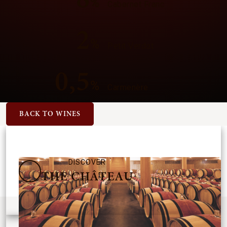
%
Cabernet Franc
2
%
Petit Verdot
0,5
%
Carmenère
BACK TO WINES
DISCOVER
THE CHÂTEAU