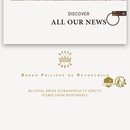
DISCOVER
ALL OUR NEWS
ALCOHOL ABUSE IS DANGEROUS TO HEALTH,
PLEASE DRINK RESPONSIBLY.