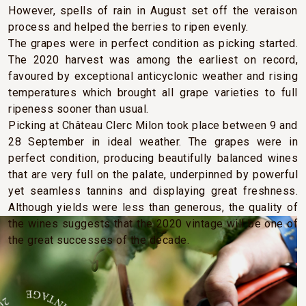
However, spells of rain in August set off the veraison
process and helped the berries to ripen evenly.
The grapes were in perfect condition as picking started.
The 2020 harvest was among the earliest on record,
favoured by exceptional anticyclonic weather and rising
temperatures which brought all grape varieties to full
ripeness sooner than usual.
Picking at Château Clerc Milon took place between 9 and
28 September in ideal weather. The grapes were in
perfect condition, producing beautifully balanced wines
that are very full on the palate, underpinned by powerful
yet seamless tannins and displaying great freshness.
Although yields were less than generous, the quality of
the wines suggests that the 2020 vintage will be one of
the great successes of the decade.