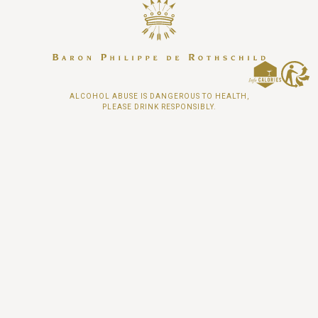
ALCOHOL ABUSE IS DANGEROUS TO HEALTH,
PLEASE DRINK RESPONSIBLY.