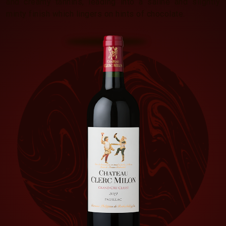
and creamy tannins, leading into a saline and slightly
minty finish which lingers on hints of chocolate.