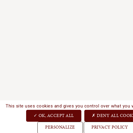
This site uses cookies and gives you control over what you 
OK, ACCEPT ALL
DENY ALL COOK
PERSONALIZE
PRIVACY POLICY