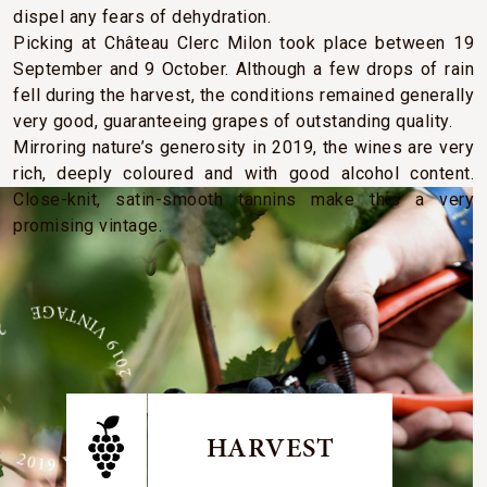
dispel any fears of dehydration.
Picking at Château Clerc Milon took place between 19
September and 9 October. Although a few drops of rain
fell during the harvest, the conditions remained generally
very good, guaranteeing grapes of outstanding quality.
Mirroring nature’s generosity in 2019, the wines are very
rich, deeply coloured and with good alcohol content.
Close-knit, satin-smooth tannins make this a very
promising vintage.
E 2019 VINTAGE 2019 VINTAGE
HARVEST