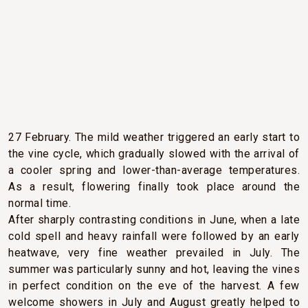
CLIMATIC CONDITIONS
The year started with a warmer- and drier-than-usual
winter, with the temperature reaching a record 24.7° C on
27 February. The mild weather triggered an early start to
the vine cycle, which gradually slowed with the arrival of
a cooler spring and lower-than-average temperatures.
As a result, flowering finally took place around the
normal time.
After sharply contrasting conditions in June, when a late
cold spell and heavy rainfall were followed by an early
heatwave, very fine weather prevailed in July. The
summer was particularly sunny and hot, leaving the vines
in perfect condition on the eve of the harvest. A few
welcome showers in July and August greatly helped to