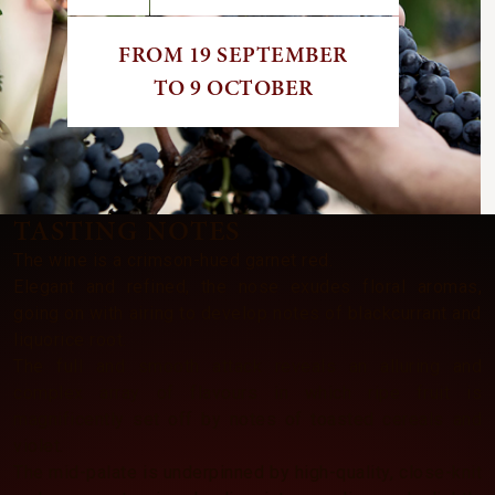
FROM 19 SEPTEMBER
TO 9 OCTOBER
TASTING NOTES
The wine is a crimson-hued garnet red.
Elegant and refined, the nose exudes floral aromas,
going on with airing to develop notes of blackcurrant and
liquorice root.
The full and smooth attack reveals an alluring and
complex array of flavours in which ripe fruit is
magnificently set off by notes of toasted cereals and
violet.
The mid-palate is underpinned by high-quality, close-knit