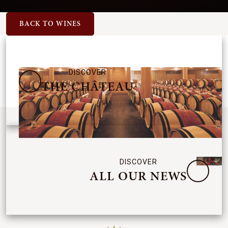
BACK TO WINES
DISCOVER
THE CHÂTEAU
DISCOVER
ALL OUR NEWS