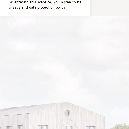
By entering this website, you agree to its
privacy and
data protection policy
.
2024
2023
2022
2021
2020
CHÂTEAU
CLERC
MILON
2019
VINTAGE