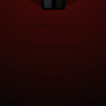
VARIETAL MIX
2019 VINTAGE
72
%
Cabernet Sauvignon
22
%
Merlot
4
%
Cabernet Franc
2
%
Petit Verdot