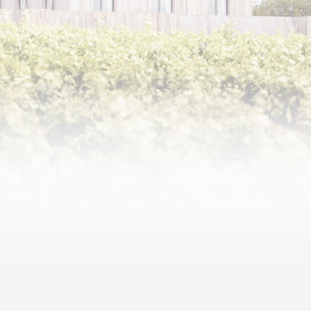
2019,
Complex array of aromas and
flavours, precise tannic
structure, a highly promising
vintage