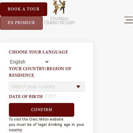
BOOK A TOUR
EN PRIMEUR
CHOOSE YOUR LANGUAGE
YOUR COUNTRY/REGION OF
RESIDENCE
DATE OF BIRTH
To visit the Clerc Milon website
you must be of legal drinking age in your
country.