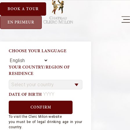
BOOK A TOUR
EN PRIMEUR
CHOOSE YOUR LANGUAGE
YOUR COUNTRY/REGION OF
RESIDENCE
DATE OF BIRTH
To visit the Clerc Milon website
you must be of legal drinking age in your
country.