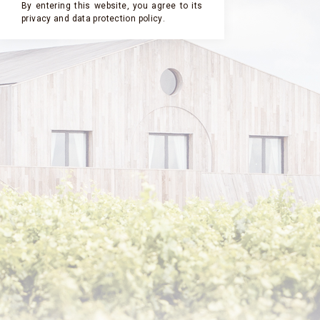
By entering this website, you agree to its
privacy and
data protection policy
.