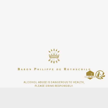
ALCOHOL ABUSE IS DANGEROUS TO HEALTH,
PLEASE DRINK RESPONSIBLY.