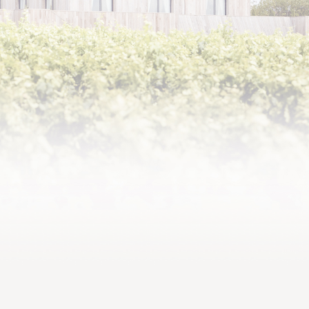
2014,
Well-balanced, harmonious
and rich