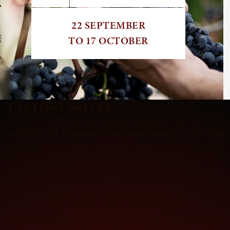
22 SEPTEMBER
TO 17 OCTOBER
TASTING NOTES
Garnet red with intense crimson highlights, the wine has
a refined and expansive nose which opens on red fruit
aromas, joined after airing by notes of nutmeg and
touches of liquorice and vanilla which contribute most
agreeably to the overall impression of harmony.
From a clean and precise attack, the taut mid-palate
reveals a mature body with an elegant, silky texture.
Chiselled but already very well-integrated tannins
mingle pleasantly with dark chocolate and cigar-box