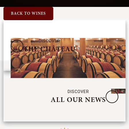
BACK TO WINES
DISCOVER
THE CHÂTEAU
DISCOVER
ALL OUR NEWS