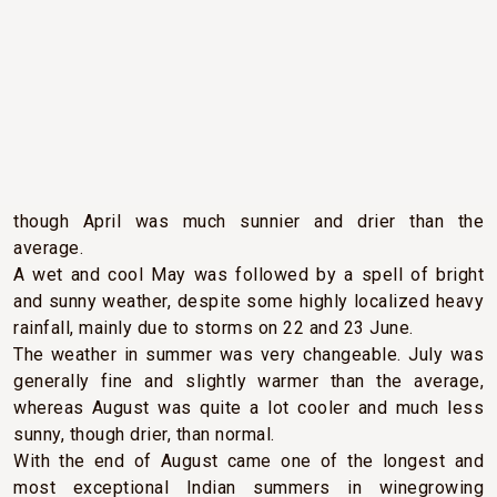
CLIMATIC CONDITIONS
2014 will be remembered as a year of contrasts.Spring
arrived in due course after a typical Bordeaux winter,
though April was much sunnier and drier than the
average.
A wet and cool May was followed by a spell of bright
and sunny weather, despite some highly localized heavy
rainfall, mainly due to storms on 22 and 23 June.
The weather in summer was very changeable. July was
generally fine and slightly warmer than the average,
whereas August was quite a lot cooler and much less
sunny, though drier, than normal.
With the end of August came one of the longest and
most exceptional Indian summers in winegrowing