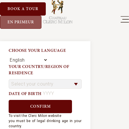
BOOK A TOUR
EN PRIMEUR
CHOOSE YOUR LANGUAGE
YOUR COUNTRY/REGION OF
RESIDENCE
DATE OF BIRTH
To visit the Clerc Milon website
you must be of legal drinking age in your
country.