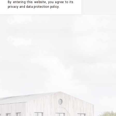
By entering this website, you agree to its
privacy and
data protection policy
.
2023
2022
2021
2020
2019
PASTOURELLE
DE CLERC
MILON
2014
VINTAGE