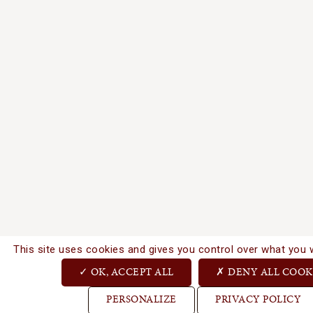
This site uses cookies and gives you control over what you 
OK, ACCEPT ALL
DENY ALL COOK
PERSONALIZE
PRIVACY POLICY