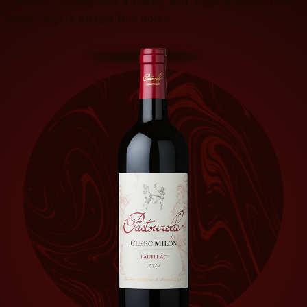
flavours, leading into a chalky and slightly saline finish
which lingers on ripe fruit notes.