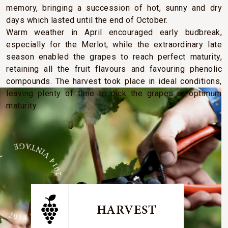
memory, bringing a succession of hot, sunny and dry
days which lasted until the end of October.
Warm weather in April encouraged early budbreak,
especially for the Merlot, while the extraordinary late
season enabled the grapes to reach perfect maturity,
retaining all the fruit flavours and favouring phenolic
compounds. The harvest took place in ideal conditions,
leaving plenty of time to pick the grapes at optimum
maturity.
E 2014 VINTAGE 2014 VINTAGE
HARVEST