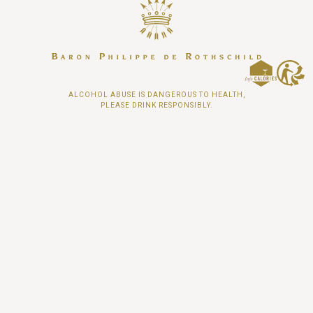
ALCOHOL ABUSE IS DANGEROUS TO HEALTH,
PLEASE DRINK RESPONSIBLY.