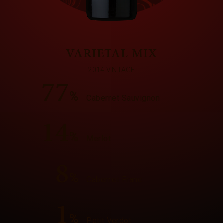
VARIETAL MIX
2014 VINTAGE
77
%
Cabernet Sauvignon
14
%
Merlot
8
%
Cabernet Franc
1
%
Petit Verdot