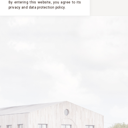
By entering this website, you agree to its
privacy and
data protection policy
.
2024
2023
2022
2021
2020
CHÂTEAU
CLERC
MILON
2016
VINTAGE