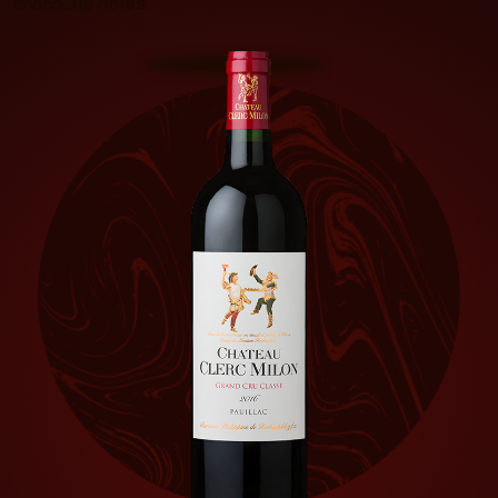
chocolate notes.