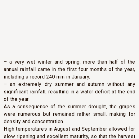
CLIMATIC CONDITIONS
In 2016, there were two main trends in the weather as
we experienced it in Pauillac:
– a very wet winter and spring: more than half of the
annual rainfall came in the first four months of the year,
including a record 240 mm in January;
– an extremely dry summer and autumn without any
significant rainfall, resulting in a water deficit at the end
of the year.
As a consequence of the summer drought, the grapes
were numerous but remained rather small, making for
density and concentration.
High temperatures in August and September allowed for
slow ripening and excellent maturity, so that the harvest