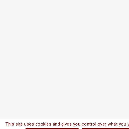
This site uses cookies and gives you control over what you 