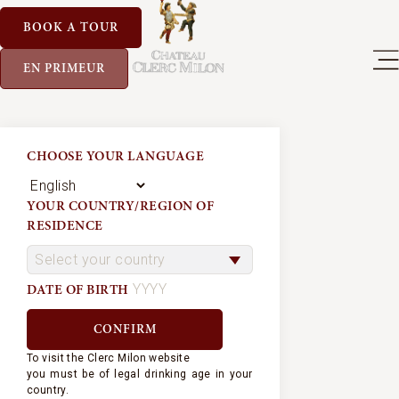
BOOK A TOUR
EN PRIMEUR
CHOOSE YOUR LANGUAGE
YOUR COUNTRY/REGION OF
RESIDENCE
DATE OF BIRTH
To visit the Clerc Milon website
you must be of legal drinking age in your
country.