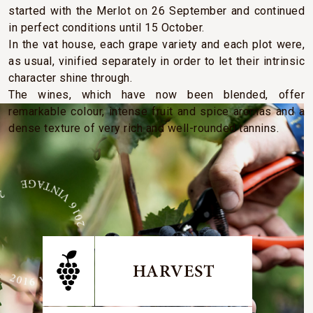
started with the Merlot on 26 September and continued
in perfect conditions until 15 October.
In the vat house, each grape variety and each plot were,
as usual, vinified separately in order to let their intrinsic
character shine through.
The wines, which have now been blended, offer
remarkable colour, intense fruit and spice aromas and a
dense texture of very rich and well-rounded tannins.
E 2016 VINTAGE 2016 VINTAGE
HARVEST