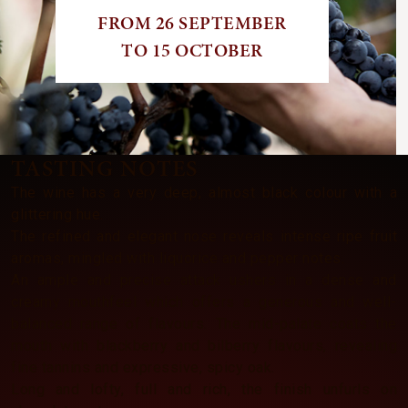
FROM 26 SEPTEMBER
TO 15 OCTOBER
TASTING NOTES
The wine has a very deep, almost black colour with a
glittering hue.
The refined and elegant nose reveals intense ripe fruit
aromas, mingled with liquorice and pepper notes.
An ample and precise attack ushers in a dense and
creamy mouthfeel which offers a generous and well-
balanced range of flavours. The mid-palate coats the
mouth with blackberry and bilberry flavours, revealing
fine tannins and expressive, spicy oak.
Long and lofty, full and rich, the finish unfurls on