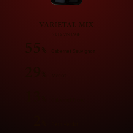
VARIETAL MIX
2016 VINTAGE
55
%
Cabernet Sauvignon
29
%
Merlot
13
%
Cabernet Franc
2
%
Petit Verdot