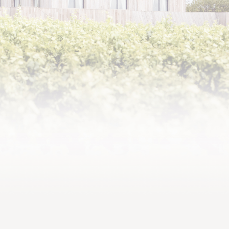
2016,
Comparable in its density and
complexity to the finest
vintages of the 21st century
to date