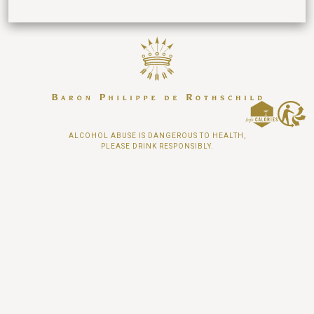
ALCOHOL ABUSE IS DANGEROUS TO HEALTH,
PLEASE DRINK RESPONSIBLY.