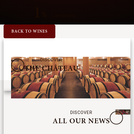
1
%
Carmenère
BACK TO WINES
DISCOVER
THE CHÂTEAU
DISCOVER
ALL OUR NEWS