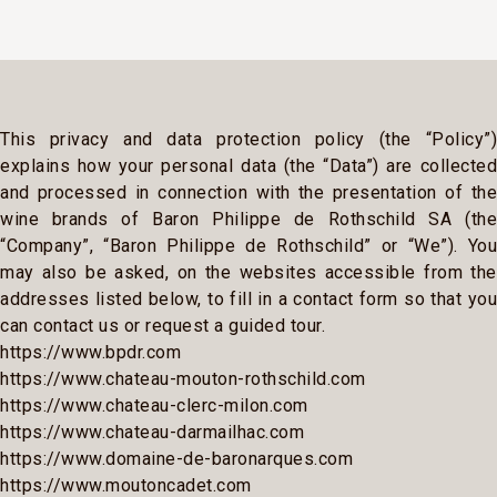
This privacy and data protection policy (the “Policy”)
explains how your personal data (the “Data”) are collected
and processed in connection with the presentation of the
wine brands of Baron Philippe de Rothschild SA (the
“Company”, “Baron Philippe de Rothschild” or “We”). You
may also be asked, on the websites accessible from the
addresses listed below, to fill in a contact form so that you
can contact us or request a guided tour.
https://www.bpdr.com
https://www.chateau-mouton-rothschild.com
https://www.chateau-clerc-milon.com
https://www.chateau-darmailhac.com
https://www.domaine-de-baronarques.com
https://www.moutoncadet.com