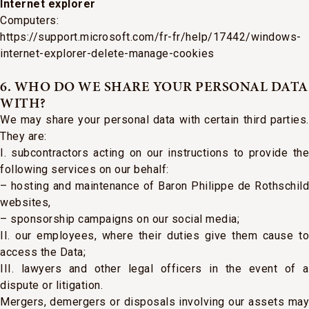
Internet explorer
Computers:
https://support.microsoft.com/fr-fr/help/17442/windows-
internet-explorer-delete-manage-cookies
6. WHO DO WE SHARE YOUR PERSONAL DATA
WITH?
We may share your personal data with certain third parties.
They are:
I. subcontractors acting on our instructions to provide the
following services on our behalf:
– hosting and maintenance of Baron Philippe de Rothschild
websites,
– sponsorship campaigns on our social media;
II. our employees, where their duties give them cause to
access the Data;
III. lawyers and other legal officers in the event of a
dispute or litigation.
Mergers, demergers or disposals involving our assets may