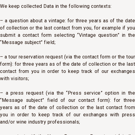
We keep collected Data in the following contexts:
– a question about a vintage: for three years as of the date
of collection or the last contact from you, for example if you
submit a contact form selecting “Vintage question” in the
“Message subject” field;
– a tour reservation request (via the contact form or the tour
form): for three years as of the date of collection or the last
contact from you in order to keep track of our exchanges
with visitors;
– a press request (via the “Press service” option in the
“Message subject” field of our contact form): for three
years as of the date of collection or the last contact from
you in order to keep track of our exchanges with press
and/or wine industry professionals;