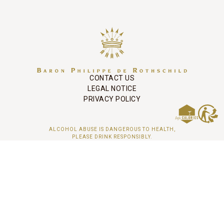
CONTACT US
LEGAL NOTICE
PRIVACY POLICY
ALCOHOL ABUSE IS DANGEROUS TO HEALTH,
PLEASE DRINK RESPONSIBLY.