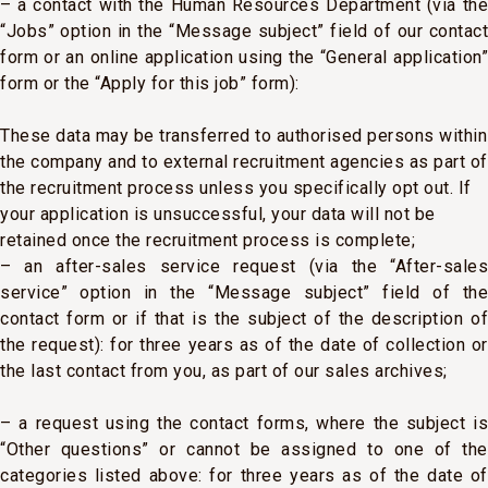
– a contact with the Human Resources Department (via the
“Jobs” option in the “Message subject” field of our contact
form or an online application using the “General application”
form or the “Apply for this job” form):
These data may be transferred to authorised persons within
the company and to external recruitment agencies as part of
the recruitment process unless you specifically opt out. If
your application is unsuccessful, your data will not be
retained once the recruitment process is complete;
– an after-sales service request (via the “After-sales
service” option in the “Message subject” field of the
contact form or if that is the subject of the description of
the request): for three years as of the date of collection or
the last contact from you, as part of our sales archives;
– a request using the contact forms, where the subject is
“Other questions” or cannot be assigned to one of the
categories listed above: for three years as of the date of