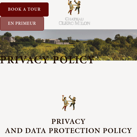
BOOK A TOUR
EN PRIMEUR
PRIVACY POLICY
PRIVACY
AND DATA PROTECTION POLICY