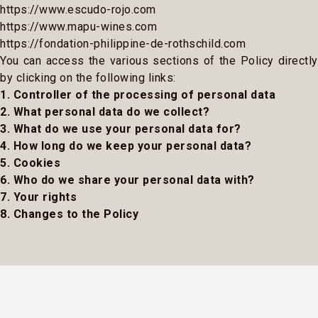
https://www.escudo-rojo.com
https://www.mapu-wines.com
https://fondation-philippine-de-rothschild.com
You can access the various sections of the Policy directly
by clicking on the following links:
1. Controller of the processing of personal data
2. What personal data do we collect?
3. What do we use your personal data for?
4. How long do we keep your personal data?
5. Cookies
6. Who do we share your personal data with?
7. Your rights
8. Changes to the Policy