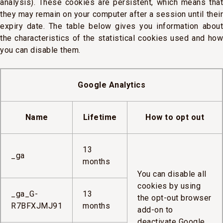
analysis). These cookies are persistent, which means that
they may remain on your computer after a session until their
expiry date. The table below gives you information about
the characteristics of the statistical cookies used and how
you can disable them.
Google Analytics
Name
Lifetime
How to opt out
13
_ga
months
You can disable all
cookies by using
_ga_G-
13
the opt-out browser
R7BFXJMJ91
months
add-on to
deactivate Google