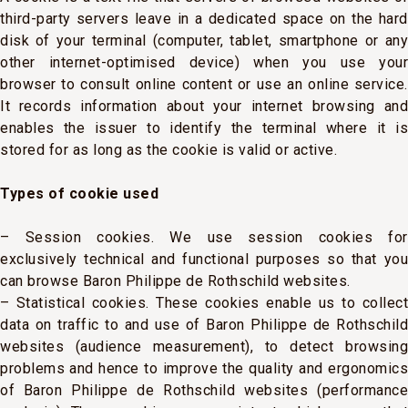
third-party servers leave in a dedicated space on the hard
disk of your terminal (computer, tablet, smartphone or any
other internet-optimised device) when you use your
browser to consult online content or use an online service.
It records information about your internet browsing and
enables the issuer to identify the terminal where it is
stored for as long as the cookie is valid or active.
Types of cookie used
– Session cookies. We use session cookies for
exclusively technical and functional purposes so that you
can browse Baron Philippe de Rothschild websites.
– Statistical cookies. These cookies enable us to collect
data on traffic to and use of Baron Philippe de Rothschild
websites (audience measurement), to detect browsing
problems and hence to improve the quality and ergonomics
of Baron Philippe de Rothschild websites (performance