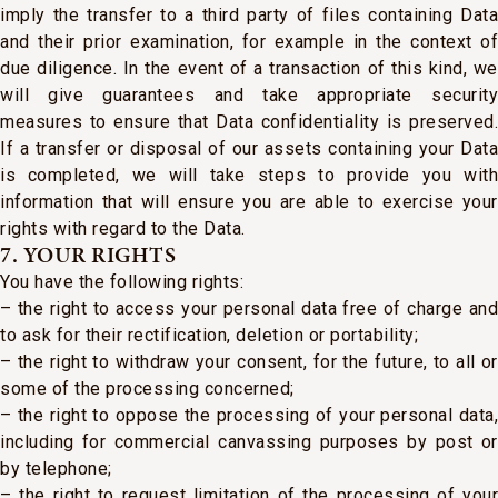
imply the transfer to a third party of files containing Data
and their prior examination, for example in the context of
due diligence. In the event of a transaction of this kind, we
will give guarantees and take appropriate security
measures to ensure that Data confidentiality is preserved.
If a transfer or disposal of our assets containing your Data
is completed, we will take steps to provide you with
information that will ensure you are able to exercise your
rights with regard to the Data.
7. YOUR RIGHTS
You have the following rights:
– the right to access your personal data free of charge and
to ask for their rectification, deletion or portability;
– the right to withdraw your consent, for the future, to all or
some of the processing concerned;
– the right to oppose the processing of your personal data,
including for commercial canvassing purposes by post or
by telephone;
– the right to request limitation of the processing of your