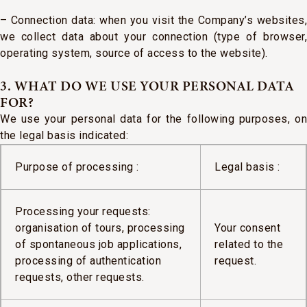
– Connection data: when you visit the Company’s websites,
we collect data about your connection (type of browser,
operating system, source of access to the website).
3. WHAT DO WE USE YOUR PERSONAL DATA
FOR?
We use your personal data for the following purposes, on
the legal basis indicated:
Purpose of processing :
Legal basis :
Processing your requests:
organisation of tours, processing
Your consent
of spontaneous job applications,
related to the
processing of authentication
request.
requests, other requests.