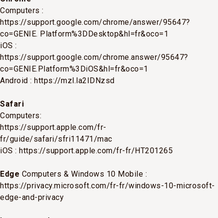
Computers :
https://support.google.com/chrome/answer/95647?
co=GENIE. Platform%3DDesktop&hl=fr&oco=1
iOS :
https://support.google.com/chrome.answer/95647?
co=GENIE.Platform%3DiOS&hl=fr&oco=1
Android :
https://mzl.la2IDNzsd
Safari
Computers:
https://support.apple.com/fr-
fr/guide/safari/sfri11471/mac
iOS :
https://support.apple.com/fr-fr/HT201265
Edge
Computers & Windows 10 Mobile :
https://privacy.microsoft.com/fr-fr/windows-10-microsoft-
edge-and-privacy