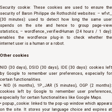
Security cookie: These cookies are used to ensure the
security of Baron Philippe de Rothschild websites: – wfvt_
(30 minutes): used to detect how long the same user
spends on the site and hence to group page-view
statistics; – wordfence_verifiedHuman (24 hours / 1 day):
enables the wordfence plug-in to check whether the
internet user is a human or a robot.
Other cookies
NID (30 days), DSID (30 days), IDE (30 days): cookies left
by Google to remember user preferences, especially for
certain functionalities.
• NID (6 months), 1P_JAR (5 minutes), OGP (2 months):
cookies left by Google to remember user preferences,
especially for certain functionalities like Google Maps.
• popup_cookie: linked to the pop-up window which appears
on the site. It stores your language choice and expires at