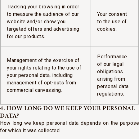
Tracking your browsing in order
to measure the audience of our
Your consent
website and/or show you
to the use of
targeted offers and advertising
cookies.
for our products.
Performance
Management of the exercise of
of our legal
your rights relating to the use of
obligations
your personal data, including
arising from
management of opt-outs from
personal data
commercial canvassing.
regulations.
4. HOW LONG DO WE KEEP YOUR PERSONAL
DATA?
How long we keep personal data depends on the purpose
for which it was collected.