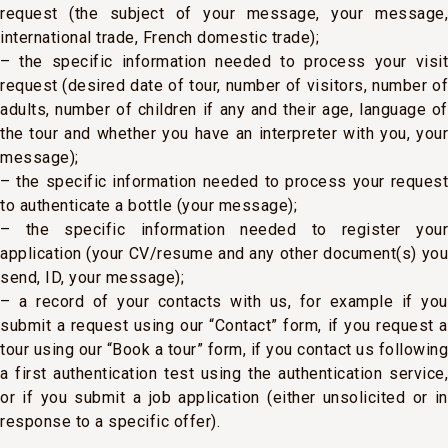
request (the subject of your message, your message,
international trade, French domestic trade);
– the specific information needed to process your visit
request (desired date of tour, number of visitors, number of
adults, number of children if any and their age, language of
the tour and whether you have an interpreter with you, your
message);
– the specific information needed to process your request
to authenticate a bottle (your message);
– the specific information needed to register your
application (your CV/resume and any other document(s) you
send, ID, your message);
– a record of your contacts with us, for example if you
submit a request using our “Contact” form, if you request a
tour using our “Book a tour” form, if you contact us following
a first authentication test using the authentication service,
or if you submit a job application (either unsolicited or in
response to a specific offer).