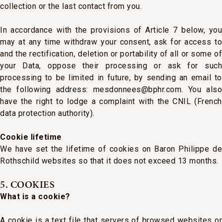
collection or the last contact from you.
In accordance with the provisions of Article 7 below, you
may at any time withdraw your consent, ask for access to
and the rectification, deletion or portability of all or some of
your Data, oppose their processing or ask for such
processing to be limited in future, by sending an email to
the following address: mesdonnees@bphr.com. You also
have the right to lodge a complaint with the CNIL (French
data protection authority).
Cookie lifetime
We have set the lifetime of cookies on Baron Philippe de
Rothschild websites so that it does not exceed 13 months.
5. COOKIES
What is a cookie?
A cookie is a text file that servers of browsed websites or