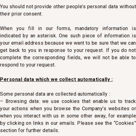
You should not provide other people’s personal data without
their prior consent.
When you fill in our forms, mandatory information is
indicated by an asterisk. One such piece of information is
your email address because we want to be sure that we can
get back to you in response to your request. If you do not
complete the corresponding fields, we will not be able to
respond to your request.
Personal data which we collect automatically :
Some personal data are collected automatically :
– Browsing data: we use cookies that enable us to track
your actions when you browse the Company’s websites or
when you interact with us in some other away, for example
by clicking on links in our emails. Please see the “Cookies”
section for further details.