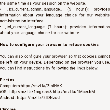
the same time as your session on the website.
• _icl_current_admin_language_ (5 hours): provides
information about your language choice for our website
administration interface.
• _icl_current_language (7 hours): provides information
about your language choice for our website.
How to configure your browser to refuse cookies
You can also configure your browser so that cookies cannot
be left on your device. Depending on the browser you use,
you can find instructions by following the links below:
Firefox
Computers:
https://mzl.la/2InlHVK
iOS :
http://mzl.la/1mgxeei&
http://mzl.la/1MaechM
Android :
https://mzl.la/2IDNzsd
Chrome