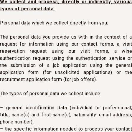
We collect and process, directly or indirectly, various
types of personal data:
Personal data which we collect directly from you:
The personal data you provide us with in the context of a
request for information using our contact forms, a visit
reservation request using our visit forms, a wine
authentication request using the authentication service or
the submission of a job application using the general
application form (for unsolicited applications) or the
recruitment application form (for job offers).
The types of personal data we collect include:
– general identification data (individual or professional;
title, name(s) and first name(s), nationality, email address,
phone number);
– the specific information needed to process your contact