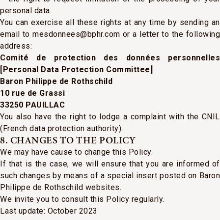
personal data.
You can exercise all these rights at any time by sending an
email to mesdonnees@bphr.com or a letter to the following
address:
Comité de protection des données personnelles
[Personal Data Protection Committee]
Baron Philippe de Rothschild
10 rue de Grassi
33250 PAUILLAC
You also have the right to lodge a complaint with the CNIL
(French data protection authority).
8. CHANGES TO THE POLICY
We may have cause to change this Policy.
If that is the case, we will ensure that you are informed of
such changes by means of a special insert posted on Baron
Philippe de Rothschild websites.
We invite you to consult this Policy regularly.
Last update: October 2023