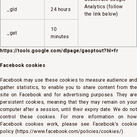
Analytics (follow
_gld
24 hours
the link below)
10
_gat
minutes
https://tools.google.com/dlpage/gaoptout?hl=fr
Facebook cookies
Facebook may use these cookies to measure audience and
gather statistics, to enable you to share content from the
site on Facebook and for advertising purposes. They are
persistent cookies, meaning that they may remain on your
computer after a session, until their expiry date. We do not
control these cookies. For more information on how
Facebook cookies work, please see Facebook’s cookie
policy (https://www.facebook.com/policies/cookies/).