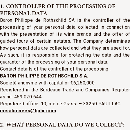
1. CONTROLLER OF THE PROCESSING OF
PERSONAL DATA
Baron Philippe de Rothschild SA is the controller of the
processing of your personal data collected in connection
with the presentation of its wine brands and the offer of
guided tours of certain estates. The Company determines
how personal data are collected and what they are used for.
As such, it is responsible for protecting the data and the
guarantor of the processing of your personal data.
Contact details of the controller of the processing :
BARON PHILIPPE DE ROTHSCHILD S.A.
Société anonyme
with capital of €6,250,000
Registered in the Bordeaux Trade and Companies Register
as no. 459 020 644
Registered office: 10, rue de Grassi – 33250 PAUILLAC
mesdonnees@bphr.com
2. WHAT PERSONAL DATA DO WE COLLECT?