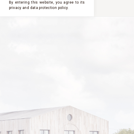
By entering this website, you agree to its
privacy and
data protection policy
.
2023
2022
2021
2020
2019
PASTOURELLE
DE CLERC
MILON
2013
VINTAGE