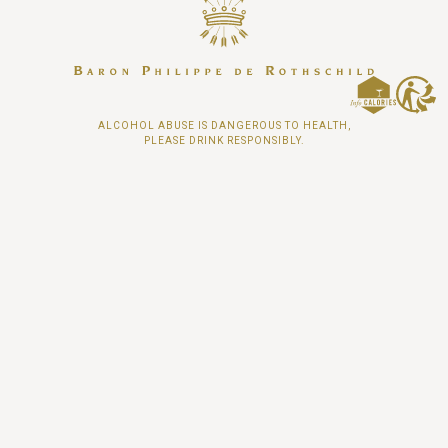
ALCOHOL ABUSE IS DANGEROUS TO HEALTH,
PLEASE DRINK RESPONSIBLY.