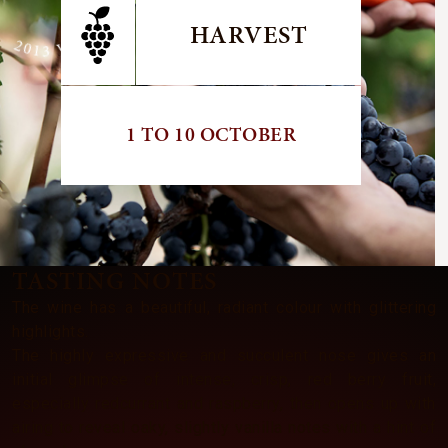
HARVEST
1 TO 10 OCTOBER
TASTING NOTES
The wine has a beautiful, radiant colour with glittering
highlights.
The highly expressive and succulent nose gives an
initial glimpse of intense, crisp, red berry fruit,
especially redcurrant and raspberry, then opens up with
airing to reveal oaky, slightly vanilla notes with a hint of