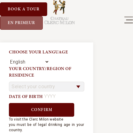
BOOK A TOUR
EN PRIMEUR
CHOOSE YOUR LANGUAGE
YOUR COUNTRY/REGION OF
RESIDENCE
DATE OF BIRTH
To visit the Clerc Milon website
you must be of legal drinking age in your
country.