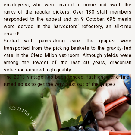
employees, who were invited to come and swell the
ranks of the regular pickers. Over 130 staff members
responded to the appeal and on 9 October, 695 meals
were served in the harvesters’ refectory, an all-time
record!
Sorted with painstaking care, the grapes were
transported from the picking baskets to the gravity-fed
vats in the Clerc Milon vat-room. Although yields were
among the lowest of the last 40 years, draconian
selection ensured high quality.
The 2013 vintage has been tended, fashioned and fine-
tuned so as to get the very best out of the grapes.
E 2013 VINTAGE 2013 VINTAGE