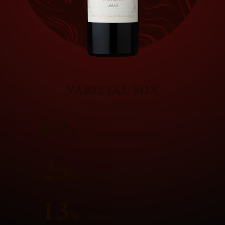
VARIETAL MIX
2013 VINTAGE
62
%
Cabernet Sauvignon
25
%
Cabernet Franc
13
%
Merlot