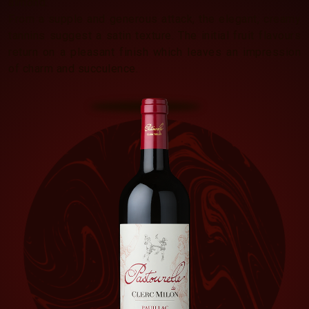
almond.
From a supple and generous attack, the elegant, creamy
tannins suggest a satin texture. The initial fruit flavours
return on a pleasant finish which leaves an impression
of charm and succulence.