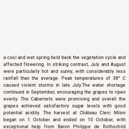
CLIMATIC CONDITIONS
2013 will be remembered for its changeable and
capricious weather. A cold and damp winter followed by
a cool and wet spring held back the vegetation cycle and
affected flowering. In striking contrast, July and August
were particularly hot and sunny, with considerably less
rainfall than the average. Peak temperatures of 38° C
caused violent storms in late July.The water shortage
continued in September, encouraging the grapes to ripen
evenly. The Cabernets were promising and overall the
grapes achieved satisfactory sugar levels with good
potential acidity. The harvest at Château Clerc Milon
began on 1 October and ended on 10 October, with
exceptional help from Baron Philippe de Rothschild