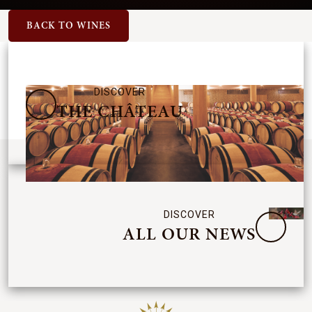
BACK TO WINES
DISCOVER
THE CHÂTEAU
DISCOVER
ALL OUR NEWS