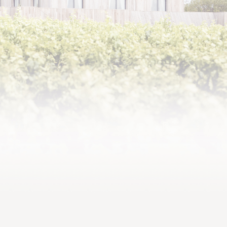
2013,
Supple and generous attack,
elegant and creamy tannins