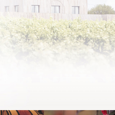
Round
the s
Pauil
F
ALL 