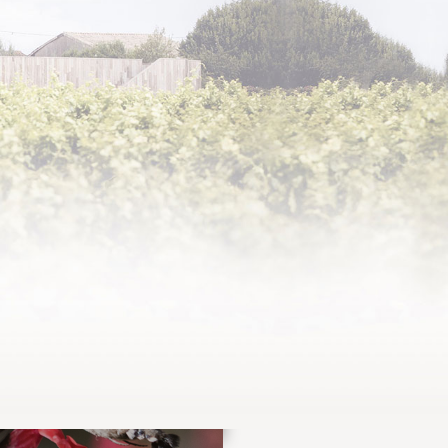
 and supple, Pastourelle de Clerc Milon is
econd wine of Château Clerc Milon, an 1855
lac Classified Growth.
IND OUT MORE ABOUT THE VINTAGES
DISCOVER
OUR NEWS