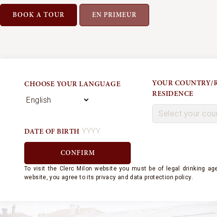
BOOK A TOUR
EN PRIMEUR
YOUR COUNTRY/R
CHOOSE YOUR LANGUAGE
RESIDENCE
DATE OF BIRTH
To visit the Clerc Milon website
you must be of legal drinking age
website, you agree to its
privacy and
data protection policy
.