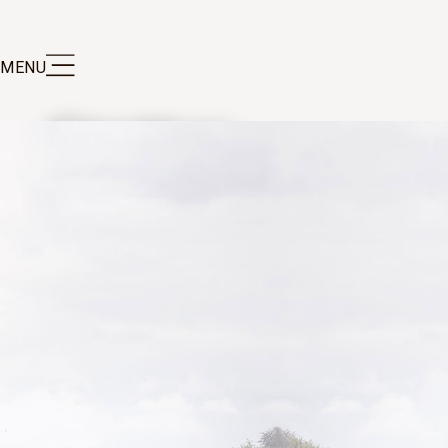
MENU
au Clerc Milon has the hallmark elegance of
inest Pauillac wines, as well as good ageing
tial.
IND OUT MORE ABOUT THE VINTAGES