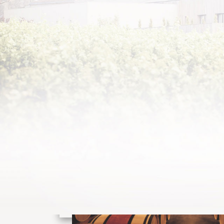
DISCOVER
THE CHÂTEAU