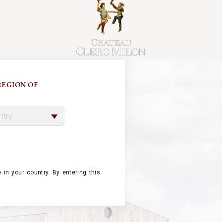
EGION OF
Châte
the f
poten
F
 in your country.
By entering this