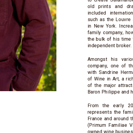
old prints and dr
included internati
such as the Louvre
in New York. Incre
family company, ho
the bulk of his time
independent broker.
Amongst his vario
company, one of th
with Sandrine Her
of Wine in Art, a ri
of the major attrac
Baron Philippe and 
From the early 2
represents the fami
France and around t
(Primum Familiae Vi
owned wine busines