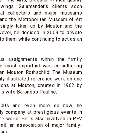
awings. Salamander’s clients soon
onal collectors and major museums
 and the Metropolitan Museum of Art
asingly taken up by Mouton and the
wever, he decided in 2009 to devote
 to them while continuing to act as an
us assignments within the family
e most important was co-authoring
man Mouton Rothschild: The Museum
chly illustrated reference work on one
tions at Mouton, created in 1962 by
his wife Baroness Pauline.
000s and even more so now, he
ly company at prestigious events in
he world. He is also involved in PFV
ni), an association of major family-
ses.