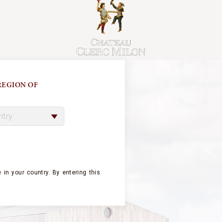
EGION OF
 BEAUMARCHAI
 in your country.
By entering this
LD