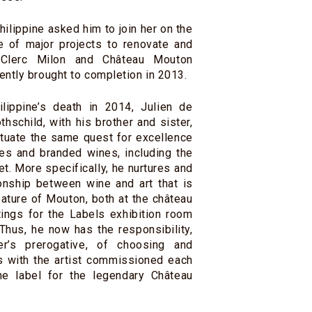
ilippine asked him to join her on the
e of major projects to renovate and
 Clerc Milon and Château Mouton
ently brought to completion in 2013.
lippine’s death in 2014, Julien de
hschild, with his brother and sister,
tuate the same quest for excellence
es and branded wines, including the
. More specifically, he nurtures and
onship between wine and art that is
eature of Mouton, both at the château
ntings for the Labels exhibition room
 Thus, he now has the responsibility,
er’s prerogative, of choosing and
ns with the artist commissioned each
the label for the legendary Château