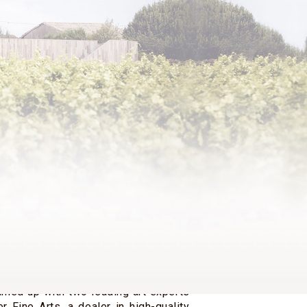
ais de Rothschild, born in 1971, is
aron Philippe (1902-1988) and the
roness Philippine de Rothschild
er second marriage with the scholar
rre de Beaumarchais.
d sister Philippe and Camille Sereys
e is co-owner of Château Mouton
 Clerc Milon and Château d’Armailhac.
holder of the family company Baron
hild SA and has been Vice-Chairman
ctors since 2018.
history, he worked in the Old Master
nt of Artemis Fine Arts, a famous
ving gained valuable experience with
amed up with two leading art experts
r Fine Arts, a dealer in high-quality