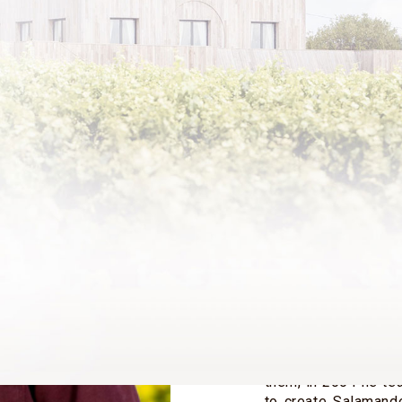
Julien de Beaumarch
the grandson of B
younger son of Ba
(1933-2014) from h
and writer Jean-Pie
With his brother an
de Rothschild, h
Rothschild, Château
He is a core share
Philippe de Rothsc
of its Board of Dire
After studying art 
drawings departme
British gallery. Ha
them, in 2004 he te
to create Salamande