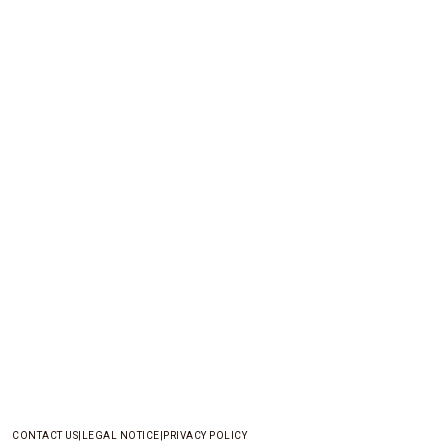
CONTACT US
LEGAL NOTICE
PRIVACY POLICY