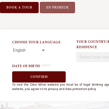
BOOK A TOUR
EN PRIMEUR
YOUR COUNTRY/R
CHOOSE YOUR LANGUAGE
RESIDENCE
DATE OF BIRTH
JULIEN DE
To visit the Clerc Milon website
you must be of legal drinking age
ROTHSCHI
website, you agree to its
privacy and
data protection policy
.