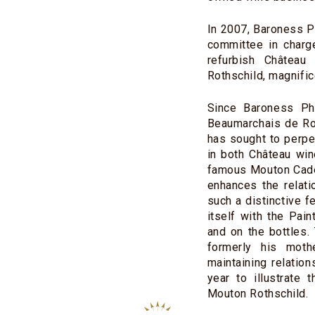
In 2007, Baroness Ph
committee in charg
refurbish Château
Rothschild, magnific
Since Baroness Phi
Beaumarchais de Rot
has sought to perpe
in both Château win
famous Mouton Cadet
enhances the relati
such a distinctive f
itself with the Pai
and on the bottles.
formerly his moth
maintaining relatio
year to illustrate 
Mouton Rothschild.