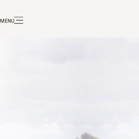
MENU
S DE