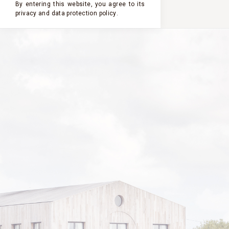
By entering this website, you agree to its
privacy and
data protection policy
.
PHILIPPE SEREYS DE
ROTHSCHILD