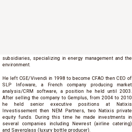
LBO, he joined the management team at Compagnie
Générale des Eaux (CGE, now Vivendi) as a project
coordinator reporting to senior management, working on
environmental protection projects in the UK, Italy and
Taiwan.
From 1995 to 1998 he served as Chief Financial and
Administrative Officer of one of the group’s main Italian
subsidiaries, specializing in energy management and the
environment.
He left CGE/Vivendi in 1998 to become CFAO then CEO of
SLP Infoware, a French company producing market
analysis/CRM software, a position he held until 2003.
After selling the company to Gemplus, from 2004 to 2010
he held senior executive positions at Natixis
Investissement then NEM Partners, two Natixis private
equity funds. During this time he made investments in
several companies including Newrest (airline catering)
and Saverglass (luxury bottle producer).