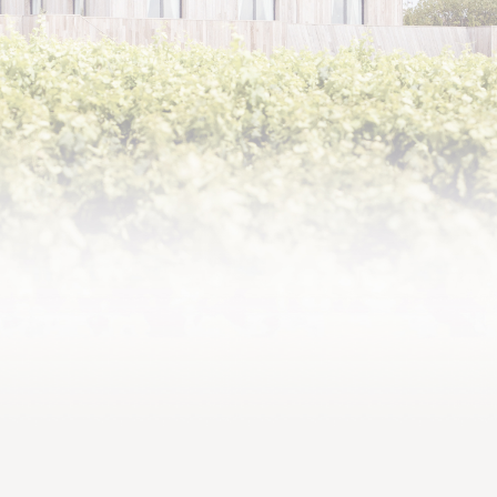
Philippe Sereys de Rothschild, born in 1963, is the son of
Baroness Philippine de Rothschild (1933-2014) and the
famous actor Jacques Sereys. After succeeding his
mother on her death as Chairman of the Supervisory Board
of Baron Philippe de Rothschild SA, he was appointed
Chairman and CEO in 2018. The leading exporter of
Bordeaux AOC wines, the family company notably
produces and markets the renowned Mouton Cadet.
Philippe Sereys de Rothschild is also the owner, with his
siblings Camille Sereys de Rothschild and Julien de
Beaumarchais de Rothschild, of three classified growths
at Pauillac in the Médoc – Château Mouton Rothschild,
Château d’Armailhac and Château Clerc Milon – and of
Domaine de Baronarques.
He received an MBA from Harvard Business School in
1991 after graduating from Bordeaux Business School.
After spending two years as an analyst in the M&A
department of Banque Lazard in New York, during which he
worked on major transactions such as the RJR Nabisco