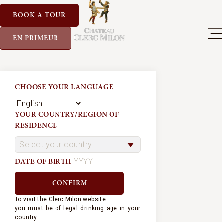
BOOK A TOUR
EN PRIMEUR
CHOOSE YOUR LANGUAGE
YOUR COUNTRY/REGION OF
RESIDENCE
DATE OF BIRTH
To visit the Clerc Milon website
you must be of legal drinking age in your
country.