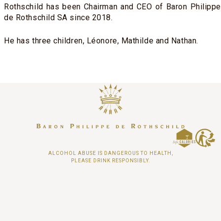
Rothschild has been Chairman and CEO of Baron Philippe
de Rothschild SA since 2018.
He has three children, Léonore, Mathilde and Nathan.
ALCOHOL ABUSE IS DANGEROUS TO HEALTH,
PLEASE DRINK RESPONSIBLY.