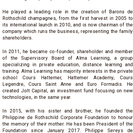
He played a leading role in the creation of Barons de
Rothschild champagnes, from the first harvest in 2005 to
its international launch in 2010, and is now chairman of the
company which runs the business, representing the family
shareholders.
In 2011, he became co-founder, shareholder and member
of the Supervisory Board of Alma Learning, a group
specializing in private education, distance learning and
training. Alma Learning has majority interests in the private
school Cours Hattemer, Hattemer Academy, Cours
Legendre, Cours Saint Anne and Euro Formadis. He
created Jolt Capital, an investment fund focusing on new
technologies, in the same year.
In 2015, with his sister and brother, he founded the
Philippine de Rothschild Corporate Foundation to honour
the memory of their mother. He has been President of the
Foundation since January 2017. Philippe Sereys de